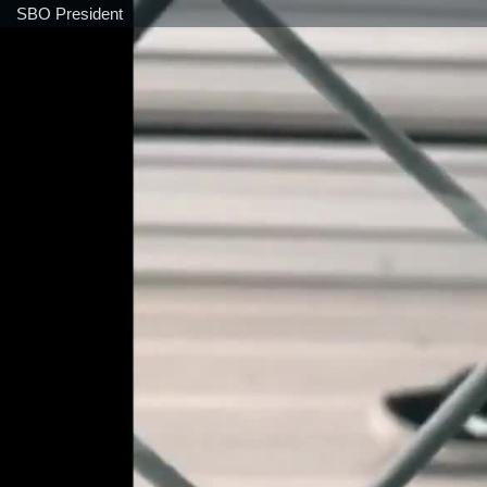
SBO President