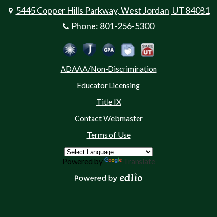
5445 Copper Hills Parkway, West Jordan, UT 84081
Phone:
801-256-5300
Social
Jordan Emergency Communicatio
Safe UT
Jordan School District
Peachjar
Calculate Your GPA
Media
ADAAA/Non-Discrimination
-
Educator Licensing
Footer
Title IX
Contact Webmaster
Terms of Use
Powered by
Translate
Powered by Edlio