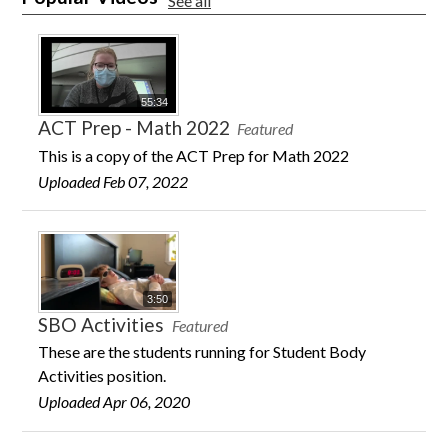
See all
55:34
ACT Prep - Math 2022
Featured
This is a copy of the ACT Prep for Math 2022
Uploaded Feb 07, 2022
3:50
SBO Activities
Featured
These are the students running for Student Body
Activities position.
Uploaded Apr 06, 2020