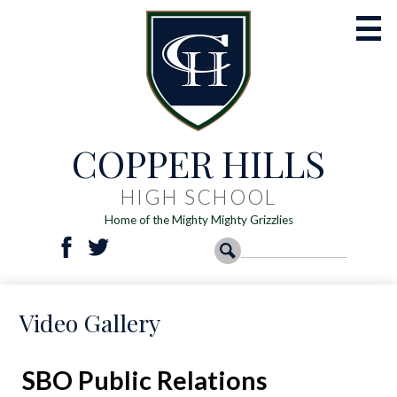
Skip
to
main
content
COPPER HILLS
Academics
Athletics
HIGH SCHOOL
Home of the Mighty Mighty Grizzlies
Activities
Social
Search
Search
Students
Facebook
Twitter
Media
-
Parents
Video Gallery
Header
Registration
Resources
SBO Public Relations