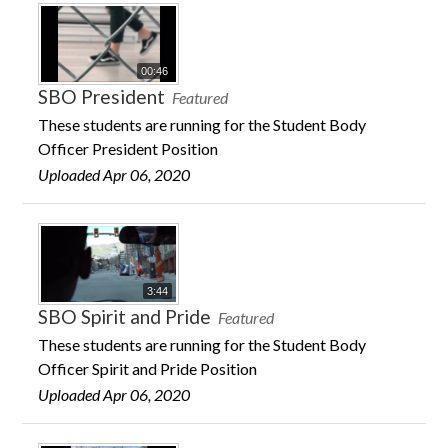
00:46
SBO President
Featured
These students are running for the Student Body
Officer President Position
Uploaded Apr 06, 2020
3:44
SBO Spirit and Pride
Featured
These students are running for the Student Body
Officer Spirit and Pride Position
Uploaded Apr 06, 2020