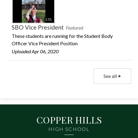
1:01
SBO Vice President
Featured
These students are running for the Student Body
Officer Vice President Position
Uploaded Apr 06, 2020
See all
COPPER HILLS
HIGH SCHOOL