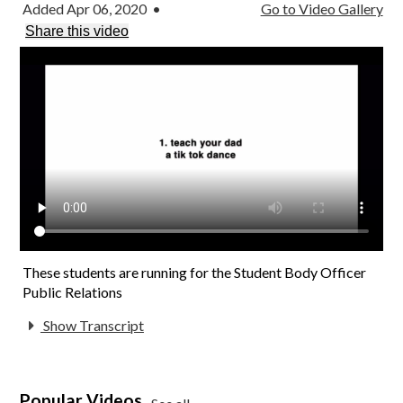
Added Apr 06, 2020
•
Go to Video Gallery
Contact Us
Share this video
These students are running for the Student Body Officer
Public Relations
Show Transcript
Popular Videos