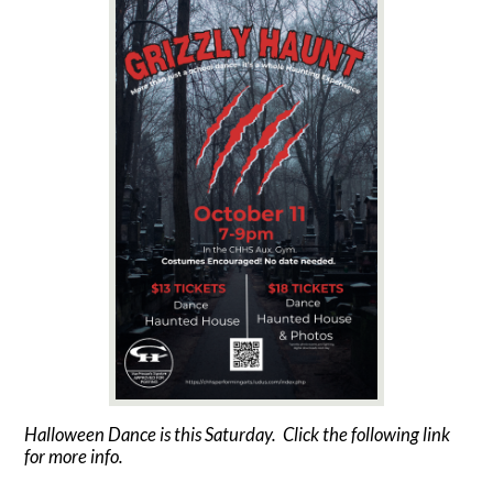
Contact Us
Halloween Dance is this Saturday. Click the following link
for more info.