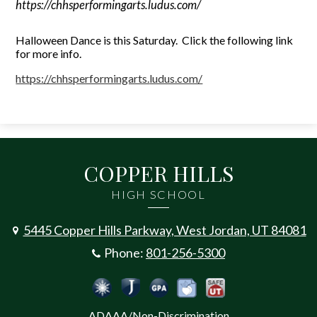
https://chhsperformingarts.ludus.com/
Halloween Dance is this Saturday. Click the following link
for more info.
https://chhsperformingarts.
ludus.com/
COPPER HILLS
HIGH SCHOOL
5445 Copper Hills Parkway, West Jordan, UT 84081
Phone:
801-256-5300
Social
Jordan Emergency Communicatio
Safe UT
Jordan School District
Peachjar
Calculate Your GPA
Media
ADAAA/Non-Discrimination