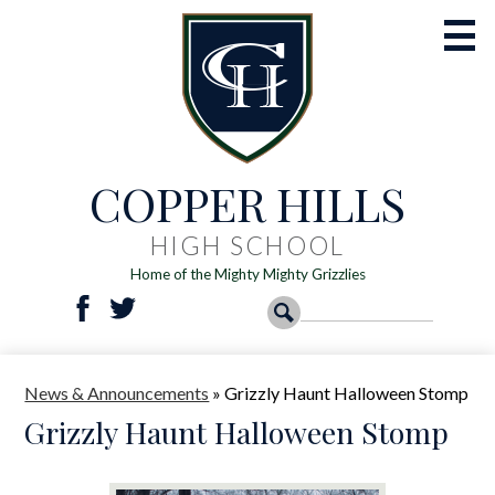
Skip
to
main
content
COPPER HILLS
Academics
Athletics
HIGH SCHOOL
Home of the Mighty Mighty Grizzlies
Activities
Social
Search
Search
Students
Facebook
Twitter
Media
-
Parents
News & Announcements
»
Grizzly Haunt Halloween Stomp
Header
Registration
Grizzly Haunt Halloween Stomp
Resources