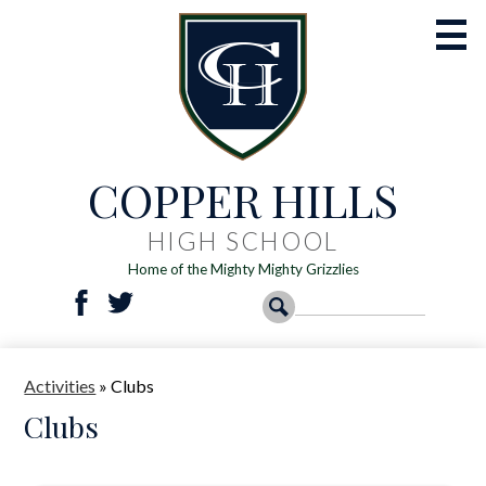
Skip
to
main
content
COPPER HILLS
Academics
Athletics
HIGH SCHOOL
Home of the Mighty Mighty Grizzlies
Activities
Social
Search
Search
Students
Facebook
Twitter
Media
-
Parents
Activities
»
Clubs
Header
Registration
Clubs
Resources