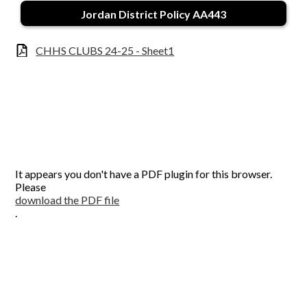
Contact Us
Jordan District Policy AA443
CHHS CLUBS 24-25 - Sheet1
It appears you don't have a PDF plugin for this browser.
Please
download the PDF file
.