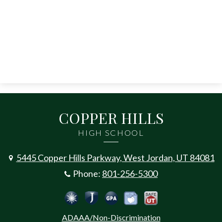
COPPER HILLS
HIGH SCHOOL
5445 Copper Hills Parkway, West Jordan, UT 84081
Phone:
801-256-5300
Social
Jordan Emergency Communicatio
Safe UT
Jordan School District
Peachjar
Calculate Your GPA
Media
ADAAA/Non-Discrimination