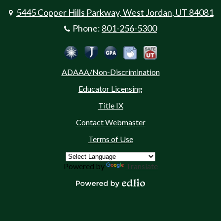
5445 Copper Hills Parkway, West Jordan, UT 84081
Phone:
801-256-5300
Social
Jordan Emergency Communicatio
Safe UT
Jordan School District
Peachjar
Calculate Your GPA
Media
ADAAA/Non-Discrimination
-
Educator Licensing
Footer
Title IX
Contact Webmaster
Terms of Use
Powered by
Translate
Powered by Edlio