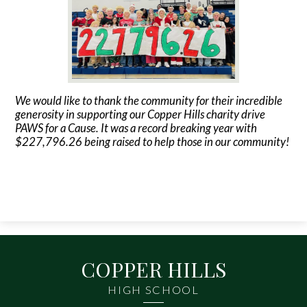
Contact Us
We would like to thank the community for their incredible
generosity in supporting our Copper Hills charity drive
PAWS for a Cause. It was a record breaking year with
$227,796.26 being raised to help those in our community!
COPPER HILLS
HIGH SCHOOL