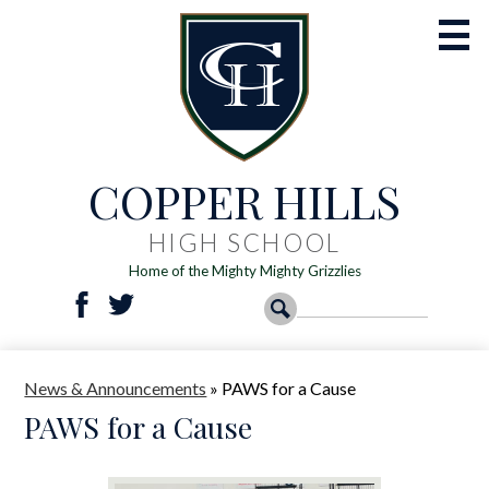
Skip
to
main
content
COPPER HILLS
Academics
Athletics
HIGH SCHOOL
Home of the Mighty Mighty Grizzlies
Activities
Social
Search
Search
Students
Facebook
Twitter
Media
-
Parents
News & Announcements
»
PAWS for a Cause
Header
Registration
PAWS for a Cause
Resources