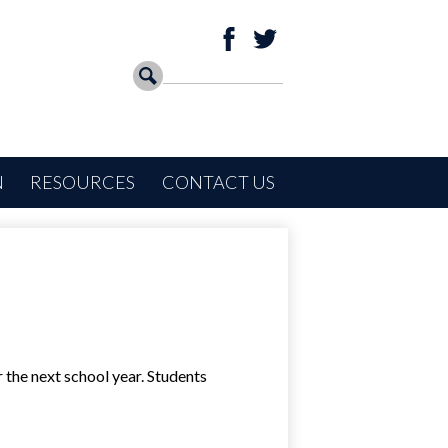
Social
Facebook
Twitter
Media
Search
Search
-
Header
N
RESOURCES
CONTACT US
 the next school year. Students