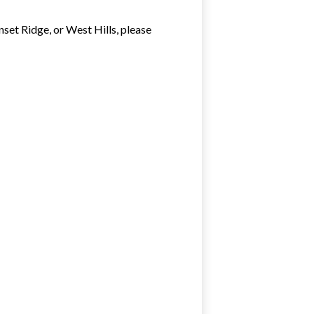
nset Ridge, or West Hills, please