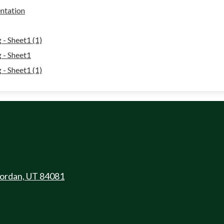
ntation
- Sheet1 (1)
 - Sheet1
- Sheet1 (1)
Jordan, UT 84081