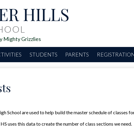
Skip
ER HILLS
to
main
content
CHOOL
 Mighty Grizzlies
TIVITIES
STUDENTS
PARENTS
REGISTRATIO
ts
h School are used to help build the master schedule of classes for
HS uses this data to create the number of class sections we need.