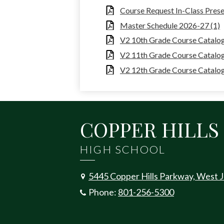
Course Request In-Class Prese
Master Schedule 2026-27 (1)
V2 10th Grade Course Catalog 
V2 11th Grade Course Catalog
V2 12th Grade Course Catalog 
COPPER HILLS
HIGH SCHOOL
5445 Copper Hills Parkway, West 
Phone:
801-256-5300