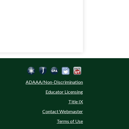
Social
Jordan Emergency Communication
Safe UT
Jordan School District
Peachjar
Calculate Your GPA
Media
ADAAA/Non-Discrimination
-
Educator Licensing
Footer
Title IX
Contact Webmaster
Terms of Use