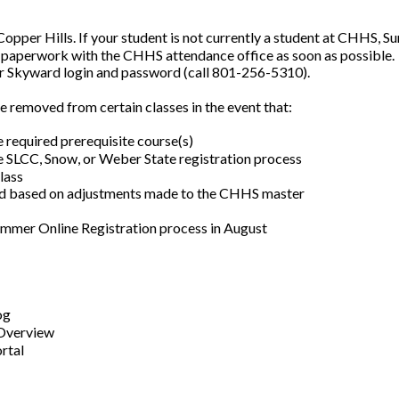
Copper Hills. If your student is not currently a student at CHHS, Su
 paperwork with the CHHS attendance office as soon as possible.
ir Skyward login and password (call 801-256-5310).
e removed from certain classes in the event that:
 required prerequisite course(s)
 SLCC, Snow, or Weber State registration process
lass
ed based on adjustments made to the CHHS master
ummer Online Registration process in August
og
 Overview
rtal