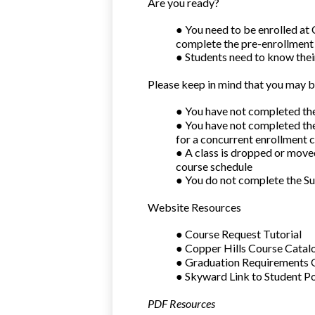
Are you ready?
● You need to be enrolled at 
complete the pre-enrollment
● Students need to know the
Please keep in mind that you may b
● You have not completed the
● You have not completed the
for a concurrent enrollment c
● A class is dropped or mov
course schedule
● You do not complete the S
Website Resources
● Course Request Tutorial
● Copper Hills Course Catal
● Graduation Requirements
● Skyward Link to Student Po
PDF Resources