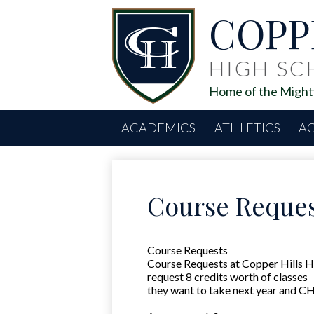
COPP
HIGH S
Home of the Mighty
ACADEMICS
ATHLETICS
AC
Course Reques
Course Requests
Course Requests at Copper Hills Hig
request 8 credits worth of classes
they want to take next year and CH