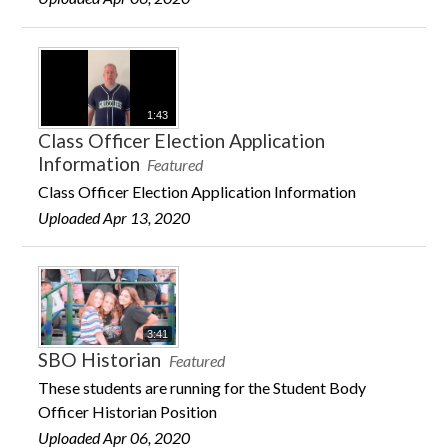
1:43
Class Officer Election Application
Information
Featured
Class Officer Election Application Information
Uploaded Apr 13, 2020
3:41
SBO Historian
Featured
These students are running for the Student Body
Officer Historian Position
Uploaded Apr 06, 2020