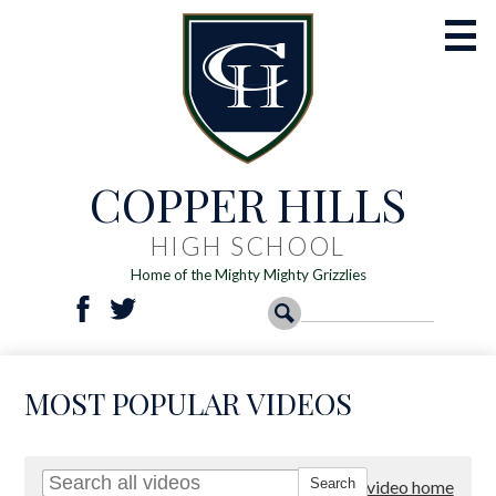
Skip
to
main
content
COPPER HILLS
Academics
Athletics
HIGH SCHOOL
Home of the Mighty Mighty Grizzlies
Activities
Social
Search
Search
Students
Facebook
Twitter
Media
-
Parents
MOST POPULAR VIDEOS
Header
Registration
Resources
Go to video home