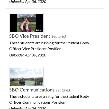
Uploaded Apr 06, 2020
1:01
SBO Vice President
Featured
These students are running for the Student Body
Officer Vice President Position
Uploaded Apr 06, 2020
3:49
SBO Communications
Featured
These students are running for the Student Body
Officer Communications Position
Uploaded Apr 06, 2020