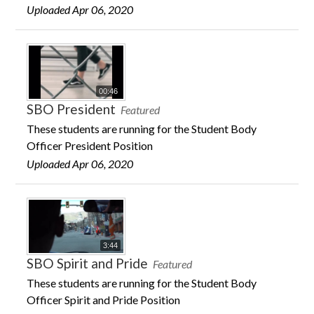
Uploaded Apr 06, 2020
00:46
SBO President
Featured
These students are running for the Student Body
Officer President Position
Uploaded Apr 06, 2020
3:44
SBO Spirit and Pride
Featured
These students are running for the Student Body
Officer Spirit and Pride Position