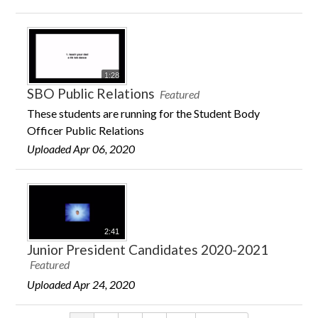
1:28
SBO Public Relations
Featured
These students are running for the Student Body
Officer Public Relations
Uploaded Apr 06, 2020
2:41
Junior President Candidates 2020-2021
Featured
Uploaded Apr 24, 2020