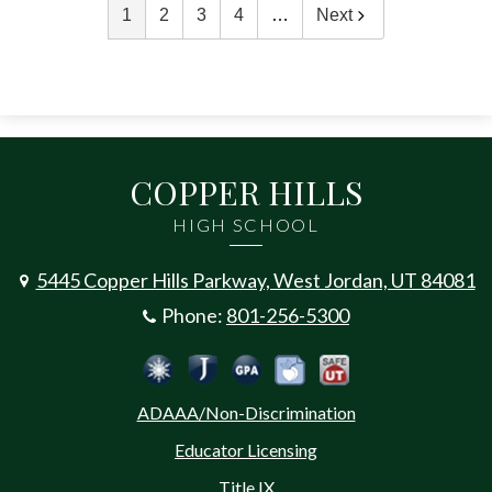
1
2
3
4
…
Next
COPPER HILLS
HIGH SCHOOL
5445 Copper Hills Parkway, West Jordan, UT 84081
Phone:
801-256-5300
Social
Jordan Emergency Communicatio
Safe UT
Jordan School District
Peachjar
Calculate Your GPA
Media
ADAAA/Non-Discrimination
-
Educator Licensing
Footer
Title IX