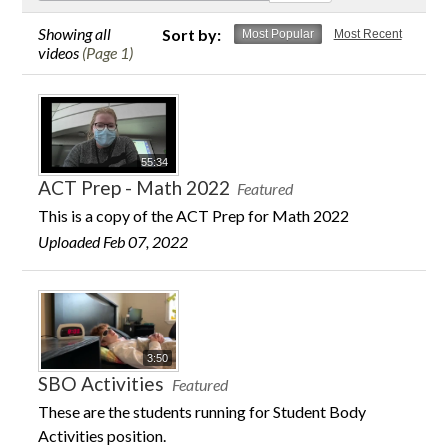
Contact Us
Showing all
Sort by:
Most Popular
Most Recent
videos
(Page 1)
55:34
ACT Prep - Math 2022
Featured
This is a copy of the ACT Prep for Math 2022
Uploaded Feb 07, 2022
3:50
SBO Activities
Featured
These are the students running for Student Body
Activities position.